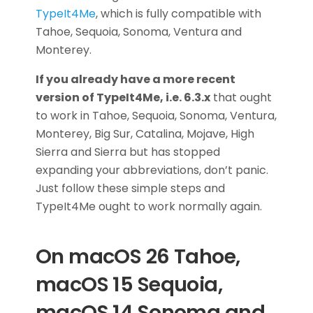
TypeIt4Me
, which is fully compatible with
Tahoe, Sequoia, Sonoma, Ventura and
Monterey.
If you already have a more recent
version of TypeIt4Me, i.e. 6.3.x
that ought
to work in Tahoe, Sequoia, Sonoma, Ventura,
Monterey, Big Sur, Catalina, Mojave, High
Sierra and Sierra but has stopped
expanding your abbreviations, don’t panic.
Just follow these simple steps and
TypeIt4Me ought to work normally again.
On macOS 26 Tahoe,
macOS 15 Sequoia,
macOS 14 Sonoma and