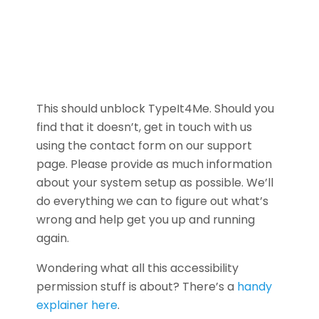
This should unblock TypeIt4Me. Should you
find that it doesn’t, get in touch with us
using the contact form on our support
page. Please provide as much information
about your system setup as possible. We’ll
do everything we can to figure out what’s
wrong and help get you up and running
again.
Wondering what all this accessibility
permission stuff is about? There’s a
handy
explainer here
.