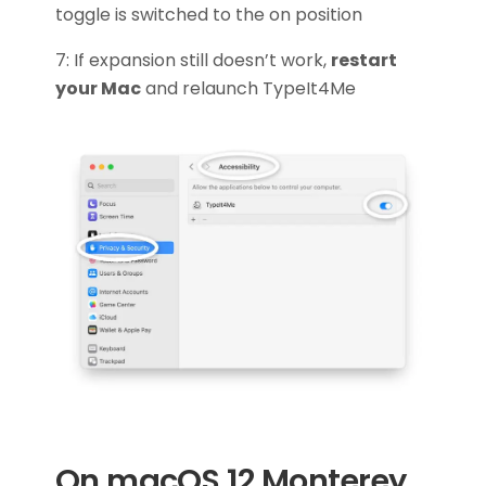
toggle is switched to the on position
7: If expansion still doesn’t work,
restart
your Mac
and relaunch TypeIt4Me
On macOS 12 Monterey