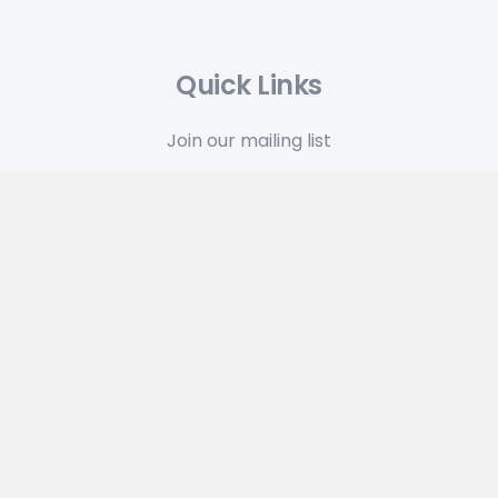
Quick Links
Join our mailing list
Press Kits
Terms & Conditions
Privacy Policy
Latest News
Plan 7.2.2 From Outer Space: A TypeIt4Me Update
May 12, 2026
Get 35% off TypeIt4Me 7 in our anniversary flash
sale
April 17, 2026