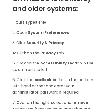
and older systems:
1:
Quit
TypeIt4Me
2: Open
System Preferences
3: Click
Security & Privacy
4: Click on the
Privacy
tab
5: Click on the
Accessibility
section in the
column on the left
6: Click the
padlock
button in the bottom
left-hand corner and enter your
administrator password if required
7: Over on the right, select and
remove
TypeIt4Me from the list of apps that are