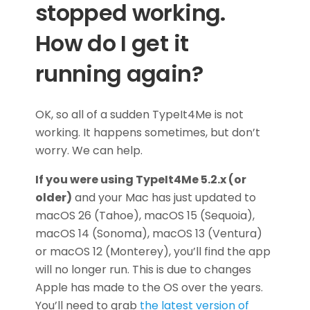
stopped working.
How do I get it
running again?
OK, so all of a sudden TypeIt4Me is not
working. It happens sometimes, but don’t
worry. We can help.
If you were using TypeIt4Me 5.2.x (or
older)
and your Mac has just updated to
macOS 26 (Tahoe), macOS 15 (Sequoia),
macOS 14 (Sonoma), macOS 13 (Ventura)
or macOS 12 (Monterey), you’ll find the app
will no longer run. This is due to changes
Apple has made to the OS over the years.
You’ll need to grab
the latest version of