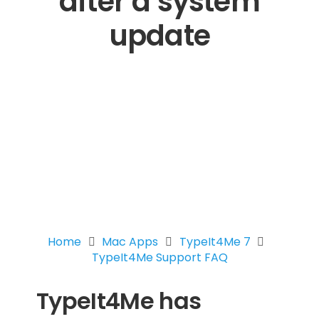
after a system
update
Home
Mac Apps
TypeIt4Me 7
TypeIt4Me Support FAQ
TypeIt4Me has