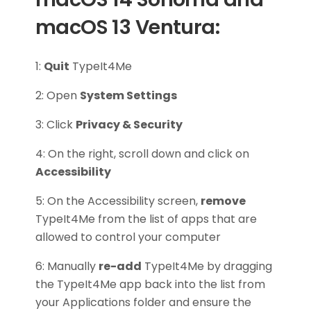
macOS 13 Ventura:
1:
Quit
TypeIt4Me
2: Open
System Settings
3: Click
Privacy & Security
4: On the right, scroll down and click on
Accessibility
5: On the Accessibility screen,
remove
TypeIt4Me from the list of apps that are
allowed to control your computer
6: Manually
re-add
TypeIt4Me by dragging
the TypeIt4Me app back into the list from
your Applications folder and ensure the