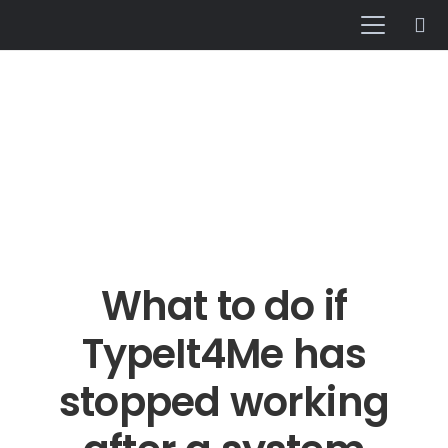
What to do if
TypeIt4Me has
stopped working