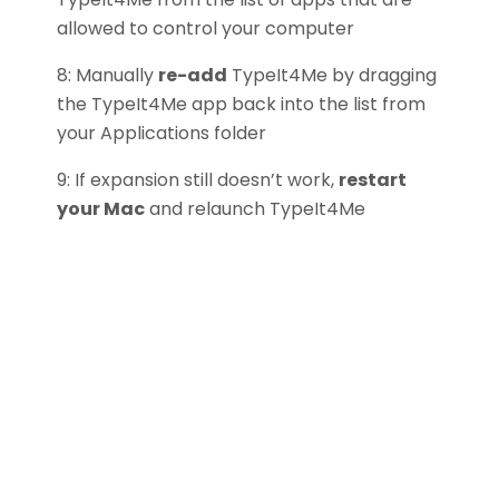
allowed to control your computer
8: Manually
re-add
TypeIt4Me by dragging
the TypeIt4Me app back into the list from
your Applications folder
9: If expansion still doesn’t work,
restart
your Mac
and relaunch TypeIt4Me