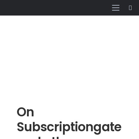
On
Subscriptiongate