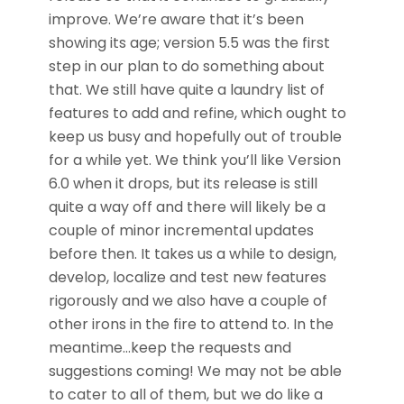
improve. We’re aware that it’s been
showing its age; version 5.5 was the first
step in our plan to do something about
that. We still have quite a laundry list of
features to add and refine, which ought to
keep us busy and hopefully out of trouble
for a while yet. We think you’ll like Version
6.0 when it drops, but its release is still
quite a way off and there will likely be a
couple of minor incremental updates
before then. It takes us a while to design,
develop, localize and test new features
rigorously and we also have a couple of
other irons in the fire to attend to. In the
meantime…keep the requests and
suggestions coming! We may not be able
to cater to all of them, but we do like a