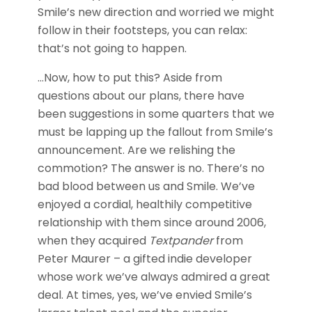
Smile’s new direction and worried we might
follow in their footsteps, you can relax:
that’s not going to happen.
…Now, how to put this? Aside from
questions about our plans, there have
been suggestions in some quarters that we
must be lapping up the fallout from Smile’s
announcement. Are we relishing the
commotion? The answer is no. There’s no
bad blood between us and Smile. We’ve
enjoyed a cordial, healthily competitive
relationship with them since around 2006,
when they acquired
Textpander
from
Peter Maurer – a gifted indie developer
whose work we’ve always admired a great
deal. At times, yes, we’ve envied Smile’s