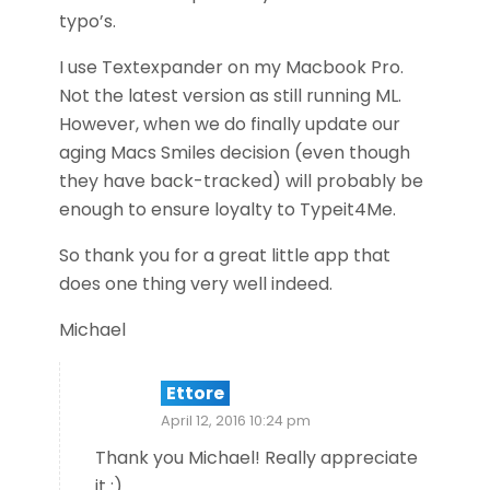
typo’s.
I use Textexpander on my Macbook Pro.
Not the latest version as still running ML.
However, when we do finally update our
aging Macs Smiles decision (even though
they have back-tracked) will probably be
enough to ensure loyalty to Typeit4Me.
So thank you for a great little app that
does one thing very well indeed.
Michael
Ettore
April 12, 2016 10:24 pm
Thank you Michael! Really appreciate
it :)