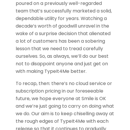
poured on a previously well-regarded
team that’s successfully marketed a solid,
dependable utility for years. Watching a
decade’s worth of goodwill unravel in the
wake of a surprise decision that alienated
a lot of customers has been a sobering
lesson that we need to tread carefully
ourselves. So, as always, we’ll do our best
not to disappoint anyone and just get on
with making TypeIt4Me better.
To recap, then: there’s no cloud service or
subscription pricing in our foreseeable
future, we hope everyone at Smile is OK
and we’re just going to carry on doing what
we do. Our aim is to keep chiselling away at
the rough edges of TypeIt4Me with each
release so that it continues to gradually