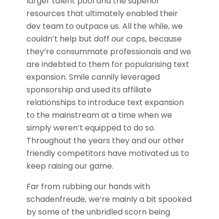
larger talent pool and the superior
resources that ultimately enabled their
dev team to outpace us. All the while, we
couldn’t help but doff our caps, because
they’re consummate professionals and we
are indebted to them for popularising text
expansion. Smile cannily leveraged
sponsorship and used its affiliate
relationships to introduce text expansion
to the mainstream at a time when we
simply weren’t equipped to do so.
Throughout the years they and our other
friendly competitors have motivated us to
keep raising our game.
Far from rubbing our hands with
schadenfreude, we’re mainly a bit spooked
by some of the unbridled scorn being