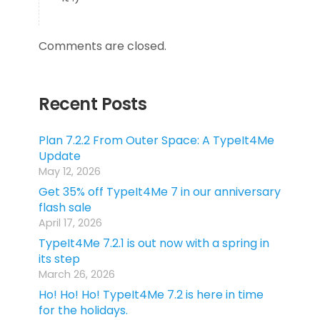
Comments are closed.
Recent Posts
Plan 7.2.2 From Outer Space: A TypeIt4Me
Update
May 12, 2026
Get 35% off TypeIt4Me 7 in our anniversary
flash sale
April 17, 2026
TypeIt4Me 7.2.1 is out now with a spring in
its step
March 26, 2026
Ho! Ho! Ho! TypeIt4Me 7.2 is here in time
for the holidays.