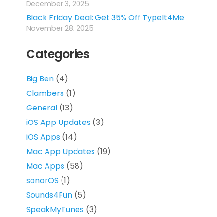
December 3, 2025
Black Friday Deal: Get 35% Off TypeIt4Me
November 28, 2025
Categories
Big Ben
(4)
Clambers
(1)
General
(13)
iOS App Updates
(3)
iOS Apps
(14)
Mac App Updates
(19)
Mac Apps
(58)
sonorOS
(1)
Sounds4Fun
(5)
SpeakMyTunes
(3)