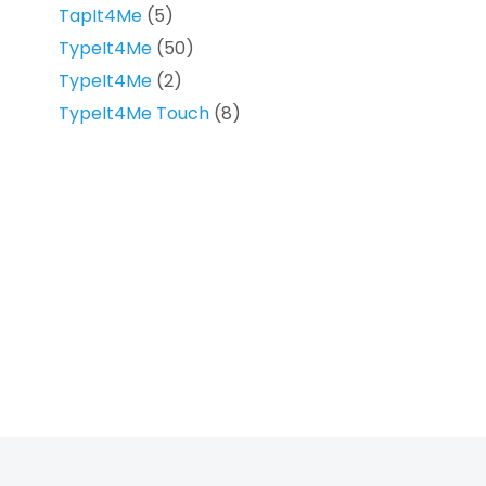
TapIt4Me
(5)
TypeIt4Me
(50)
TypeIt4Me
(2)
TypeIt4Me Touch
(8)