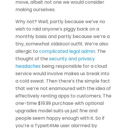
move, albeit not one we would consider
making ourselves.
Why not? Well, partly because we’ve no
wish to raid anyone’s piggy bank on a
monthly basis and partly because we’re a
tiny, somewhat oldskool outfit. We’re also
allergic to
complicated legal admin
. The
thought of the
security and privacy
headaches
being responsible for a cloud
service would involve makes us break into
a cold sweat. Then there’s the simple fact
that we’re not enamoured with the idea of
effectively renting apps to customers. The
one-time $19.99 purchase with optional
upgrades model suits us just fine and
people seem happy enough with it. So if
you’re a TypeIt4Me user alarmed by