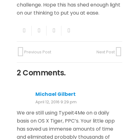
challenge. Hope this has shed enough light
on our thinking to put you at ease.
Previous Post
Next Post
2
Comments
.
Michael Gilbert
April 12, 2016 9:29 pm
We are still using Typeit4Me on a daily
basis on OS X Tiger, PPC’s. Your little app
has saved us immense amounts of time
and eliminated probably thousands of