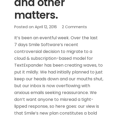
and other
matters.
Posted on
April 12, 2016
2
Comments
It’s been an eventful week. Over the last
7 days Smile Software’s recent
controversial decision to migrate to a
cloud & subscription-based model for
TextExpander has been creating waves, to
put it mildly. We had initially planned to just
keep our heads down and our mouths shut,
but our inbox is now overflowing with
anxious emails seeking reassurance. We
don’t want anyone to misread a tight-
lipped response, so here goes: our view is
that Smile’s new plan constitutes a bold