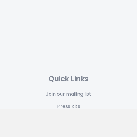
Quick Links
Join our mailing list
Press Kits
Terms & Conditions
Privacy Policy